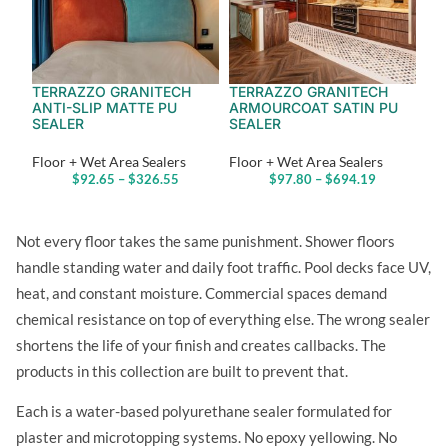
TERRAZZO GRANITECH
TERRAZZO GRANITECH
ANTI-SLIP MATTE PU
ARMOURCOAT SATIN PU
SEALER
SEALER
Floor + Wet Area Sealers
Floor + Wet Area Sealers
$
92.65
–
$
326.55
$
97.80
–
$
694.19
Not every floor takes the same punishment. Shower floors
handle standing water and daily foot traffic. Pool decks face UV,
heat, and constant moisture. Commercial spaces demand
chemical resistance on top of everything else. The wrong sealer
shortens the life of your finish and creates callbacks. The
products in this collection are built to prevent that.
Each is a water-based polyurethane sealer formulated for
plaster and microtopping systems. No epoxy yellowing. No