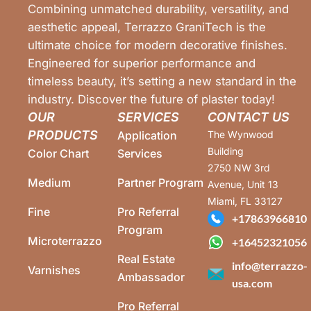
Combining unmatched durability, versatility, and
aesthetic appeal, Terrazzo GraniTech is the
ultimate choice for modern decorative finishes.
Engineered for superior performance and
timeless beauty, it’s setting a new standard in the
industry. Discover the future of plaster today!
OUR
SERVICES
CONTACT US
PRODUCTS
Application
The Wynwood
Building
Color Chart
Services
2750 NW 3rd
Medium
Partner Program
Avenue, Unit 13
Miami, FL 33127
Fine
Pro Referral
+17863966810
Program
Microterrazzo
+16452321056
Real Estate
info@terrazzo-
Varnishes
Ambassador
usa.com
Pro Referral