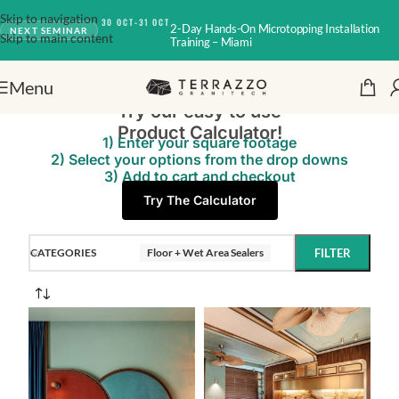
Skip to navigation
30 OCT-31 OCT
2-Day Hands-On Microtopping Installation
NEXT SEMINAR
Skip to main content
Training – Miami
Menu
Try our easy to use
Product Calculator!
1) Enter your square footage
2) Select your options from the drop downs
3) Add to cart and checkout
Try The Calculator
CATEGORIES
Floor + Wet Area Sealers
FILTER