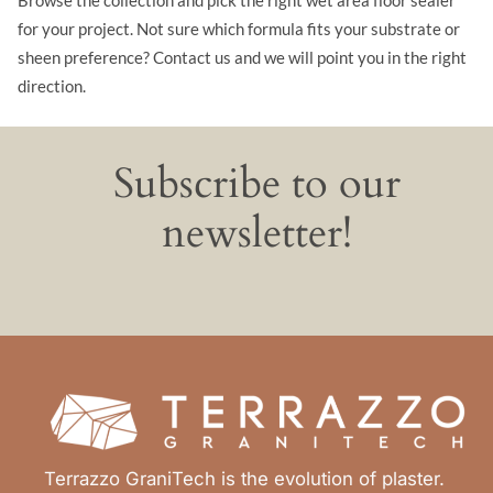
for your project. Not sure which formula fits your substrate or
sheen preference? Contact us and we will point you in the right
direction.
Subscribe to our
newsletter!
Terrazzo GraniTech is the evolution of plaster.