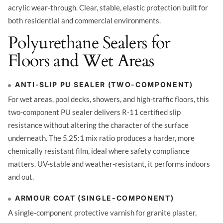
acrylic wear-through. Clear, stable, elastic protection built for
both residential and commercial environments.
Polyurethane Sealers for
Floors and Wet Areas
ANTI-SLIP PU SEALER (TWO-COMPONENT)
For wet areas, pool decks, showers, and high-traffic floors, this
two-component PU sealer delivers R-11 certified slip
resistance without altering the character of the surface
underneath. The 5.25:1 mix ratio produces a harder, more
chemically resistant film, ideal where safety compliance
matters. UV-stable and weather-resistant, it performs indoors
and out.
ARMOUR COAT (SINGLE-COMPONENT)
A single-component protective varnish for granite plaster,