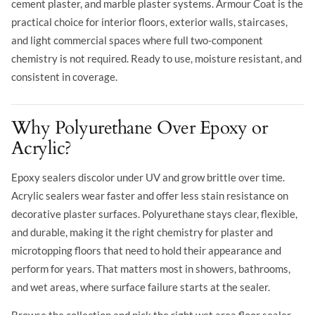
cement plaster, and marble plaster systems. Armour Coat is the
practical choice for interior floors, exterior walls, staircases,
and light commercial spaces where full two-component
chemistry is not required. Ready to use, moisture resistant, and
consistent in coverage.
Why Polyurethane Over Epoxy or
Acrylic?
Epoxy sealers discolor under UV and grow brittle over time.
Acrylic sealers wear faster and offer less stain resistance on
decorative plaster surfaces. Polyurethane stays clear, flexible,
and durable, making it the right chemistry for plaster and
microtopping floors that need to hold their appearance and
perform for years. That matters most in showers, bathrooms,
and wet areas, where surface failure starts at the sealer.
Browse the collection and pick the right wet area floor sealer