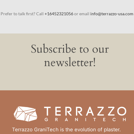
Prefer to talk first? Call
+16452321056
or email
info@terrazzo-usa.com
Subscribe to our
newsletter!
Terrazzo GraniTech is the evolution of plaster.