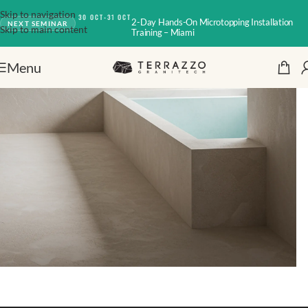
Skip to navigation
30 OCT-31 OCT
2-Day Hands-On Microtopping Installation
NEXT SEMINAR
Skip to main content
Training – Miami
Menu