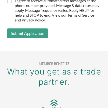
I agree to receive automated text messages at the
C
E
*
O
phone number provided. Message & data rates may
N
apply. Message frequency varies. Reply HELP for
F
help and STOP to end. View our
Terms of Service
I
and
Privacy Policy
.
R
M
A
Submit Application
T
I
O
N
*
MEMBER BENEFITS
What you get as a trade
partner.