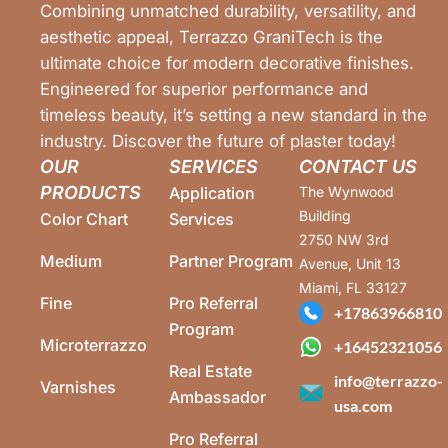
Combining unmatched durability, versatility, and
aesthetic appeal, Terrazzo GraniTech is the
ultimate choice for modern decorative finishes.
Engineered for superior performance and
timeless beauty, it’s setting a new standard in the
industry. Discover the future of plaster today!
OUR
SERVICES
CONTACT US
PRODUCTS
Application
The Wynwood
Building
Color Chart
Services
2750 NW 3rd
Medium
Partner Program
Avenue, Unit 13
Miami, FL 33127
Fine
Pro Referral
+17863966810
Program
Microterrazzo
+16452321056
Real Estate
info@terrazzo-
Varnishes
Ambassador
usa.com
Pro Referral