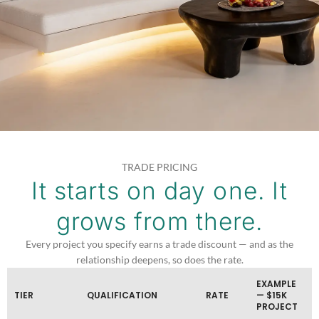
TRADE PRICING
It starts on day one. It
grows from there.
Every project you specify earns a trade discount — and as the
relationship deepens, so does the rate.
EXAMPLE
TIER
QUALIFICATION
RATE
— $15K
PROJECT