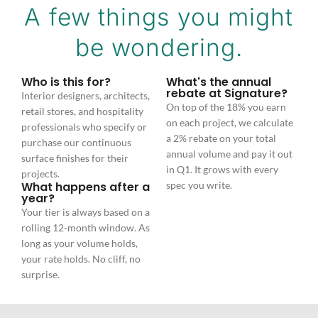
A few things you might
be wondering.
Who is this for?
What's the annual
rebate at Signature?
Interior designers, architects,
On top of the 18% you earn
retail stores, and hospitality
on each project, we calculate
professionals who specify or
a 2% rebate on your total
purchase our continuous
annual volume and pay it out
surface finishes for their
in Q1. It grows with every
projects.
What happens after a
spec you write.
year?
Your tier is always based on a
rolling 12-month window. As
long as your volume holds,
your rate holds. No cliff, no
surprise.