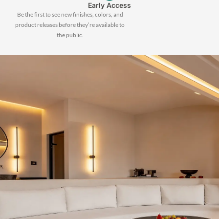
Early Access
Be the first to see new finishes, colors, and
product releases before they’re available to
the public.