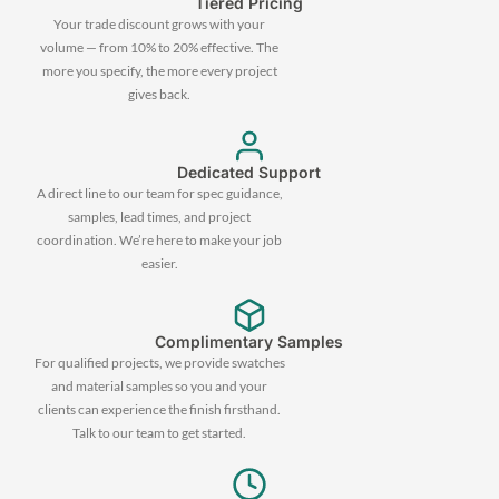
Tiered Pricing
Your trade discount grows with your
volume — from 10% to 20% effective. The
more you specify, the more every project
gives back.
Dedicated Support
A direct line to our team for spec guidance,
samples, lead times, and project
coordination. We’re here to make your job
easier.
Complimentary Samples
For qualified projects, we provide swatches
and material samples so you and your
clients can experience the finish firsthand.
Talk to our team to get started.