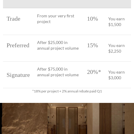
From your very first
Trade
10%
You earn
project
$1,500
After $25,000 in
Preferred
15%
You earn
annual project volume
$2,250
After $75,000 in
20%*
You earn
Signature
annual project volume
$3,000
*18% per project + 2% annual rebate paid Q1