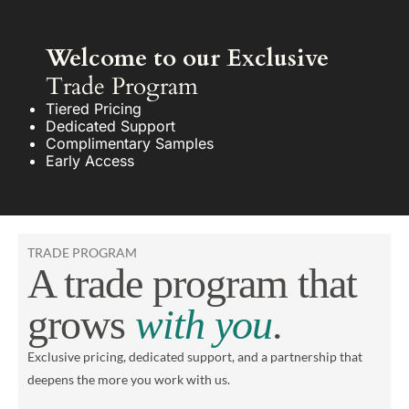
Welcome to our Exclusive
Trade Program
Tiered Pricing
Dedicated Support
Complimentary Samples
Early Access
TRADE PROGRAM
A trade program that
grows
with you
.
Exclusive pricing, dedicated support, and a partnership that
deepens the more you work with us.