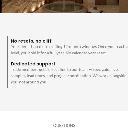
No resets, no cliff
Your tier is based on a rolling 12-month window. Once you reach 
level, you hold it for a full year. No calendar year reset.
Dedicated support
Trade members get a direct line to our team — spec guidance,
samples, lead times, and project coordination. We work alongside
you, not around you.
QUESTIONS