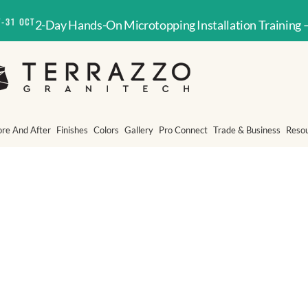
T-31 OCT
2-Day Hands-On Microtopping Installation Training 
ore And After
Finishes
Colors
Gallery
Pro Connect
Trade & Business
Reso