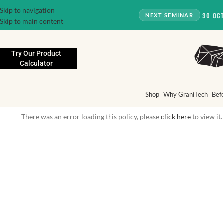
Skip to navigation
30 OC
NEXT SEMINAR
Skip to main content
Try Our Product
Calculator
Shop
Why GraniTech
Bef
There was an error loading this policy, please
click here
to view it.