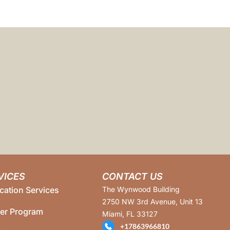
VICES
CONTACT US
cation Services
The Wynwood Building
2750 NW 3rd Avenue, Unit 13
ner Program
Miami, FL 33127
+17863966810