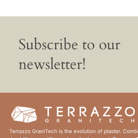
Subscribe to our
newsletter!
Terrazzo GraniTech is the evolution of plaster. Com