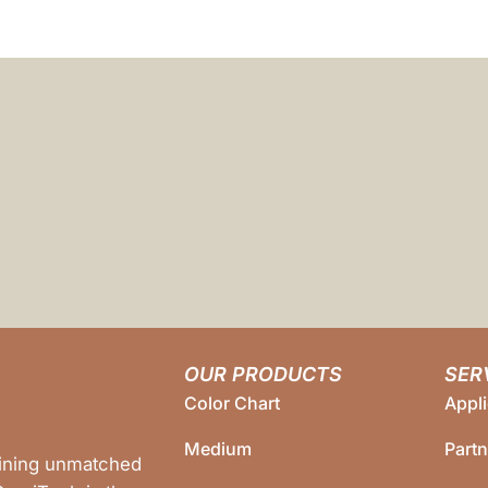
OUR PRODUCTS
SER
Color Chart
Appli
Medium
Part
bining unmatched