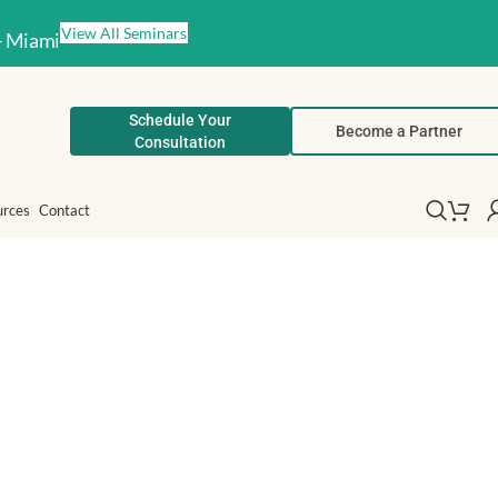
View All Seminars
– Miami
Schedule Your
Become a Partner
Consultation
urces
Contact