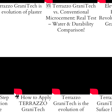
rrazzo GraniTech is
🆚 Terrazzo GraniTech
Ele
 evolution of plaster
vs. Conventional
Microcement: Real Test
Revol
– Water & Durability
Gra
Comparison!
Step
🎥 How to Apply
Terrazzo
Terra
tion
TERRAZZO
GraniTech is the
GraniT
e
GraniTech
evolution of
Suface 