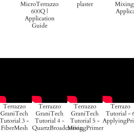
MicroTerrazzo
plaster
Mixing
600Q |
Applic
Application
Guide
Terrazzo
Terrazzo
Terrazzo
Terrazo
GraniTech
GraniTech
GraniTech
Tutorial - 
Tutorial 3 -
Tutorial 4 -
Tutorial 5 -
ApplyingPr
FiberMesh
QuartzBroadcasting
MixingPrimer