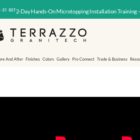
T-31 OCT
2-Day Hands-On Microtopping Installation Training 
ore And After
Finishes
Colors
Gallery
Pro Connect
Trade & Business
Reso