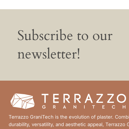
Subscribe to our
newsletter!
Terrazzo GraniTech is the evolution of plaster. Com
durability, versatility, and aesthetic appeal, Terrazzo