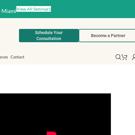
View All Seminars
– Miami
Schedule Your
Become a Partner
Consultation
urces
Contact