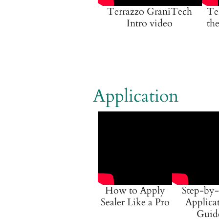
Terrazzo GraniTech
Te
Intro video
the
Application
How to Apply
Step-by-
Sealer Like a Pro
Applica
Guid