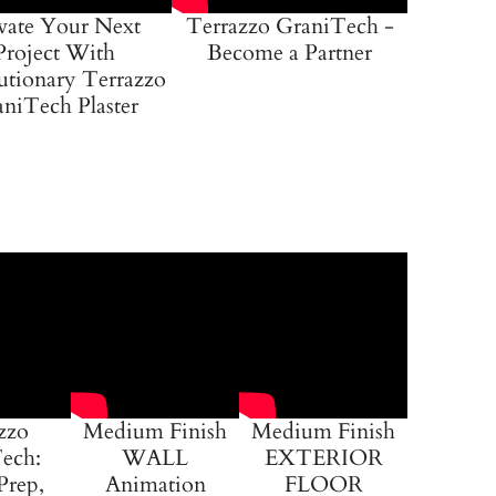
vate Your Next
Terrazzo GraniTech -
Project With
Become a Partner
utionary Terrazzo
niTech Plaster
zzo
Medium Finish
Medium Finish
ech:
WALL
EXTERIOR
Prep,
Animation
FLOOR