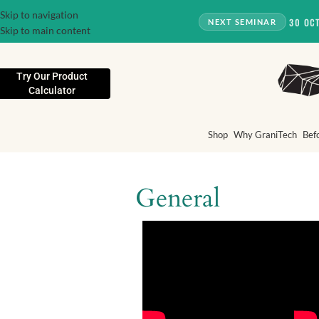
Skip to navigation
30 OC
NEXT SEMINAR
Skip to main content
Try Our Product
Calculator
Shop
Why GraniTech
Bef
General