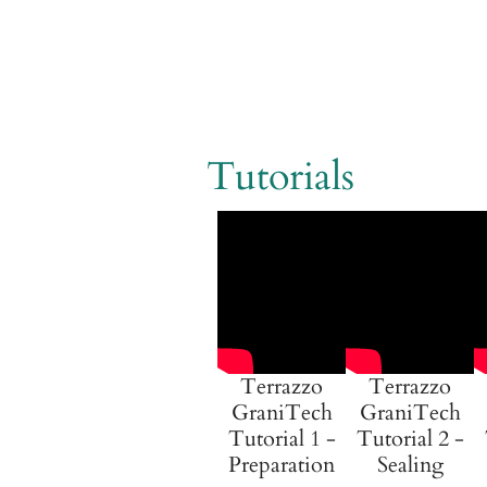
Tutorials
Terrazzo
Terrazzo
GraniTech
GraniTech
Tutorial 1 -
Tutorial 2 -
Preparation
Sealing