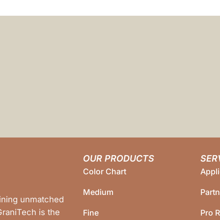
OUR PRODUCTS
SER
Color Chart
Appli
Medium
Part
bining unmatched
 GraniTech is the
Fine
Pro R