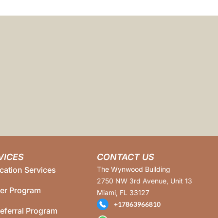
VICES
CONTACT US
cation Services
The Wynwood Building
2750 NW 3rd Avenue, Unit 13
ner Program
Miami, FL 33127
+17863966810
eferral Program