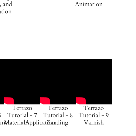
, and
Animation
ation
Terrazo
Terrazo
Terrazo
6
Tutorial - 7
Tutorial - 8
Tutorial - 9
imer
MaterialApplication
Sanding
Varnish