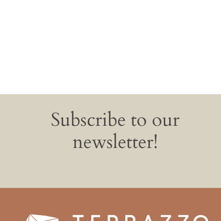
Subscribe to our
newsletter!