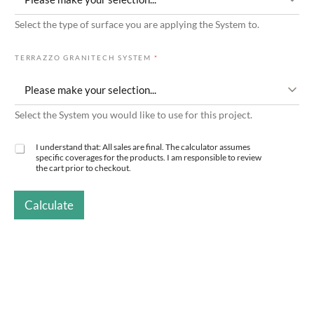
N
Select the type of surface you are applying the System to.
G
T
I
TERRAZZO GRANITECH SYSTEM
*
L
E
Select the System you would like to use for this project.
I understand that: All sales are final. The calculator assumes
C
specific coverages for the products. I am responsible to review
H
the cart prior to checkout.
E
C
K
Calculate
B
O
X
E
S
*