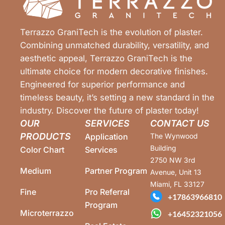
Terrazzo GraniTech is the evolution of plaster.
Combining unmatched durability, versatility, and
aesthetic appeal, Terrazzo GraniTech is the
ultimate choice for modern decorative finishes.
Engineered for superior performance and
timeless beauty, it’s setting a new standard in the
industry. Discover the future of plaster today!
OUR
SERVICES
CONTACT US
PRODUCTS
Application
The Wynwood
Building
Color Chart
Services
2750 NW 3rd
Medium
Partner Program
Avenue, Unit 13
Miami, FL 33127
Fine
Pro Referral
+17863966810
Program
Microterrazzo
+16452321056