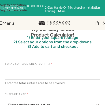
Skip to navigation
30 OCT-31 OCT
2-Day Hands-On Microtopping Installation
NEXT SEMINAR
Skip to main content
Training – Miami
Menu
Try our easy to use
Product Calculator!
1) Enter your square footage
2) Select your options from the drop downs
3) Add to cart and checkout
J
TOTAL SURFACE AREA (SQ. FT.)
*
O
I
N
T
Enter the total surface area to be covered.
E
X
I
SURFACE TYPE
*
S
T
I