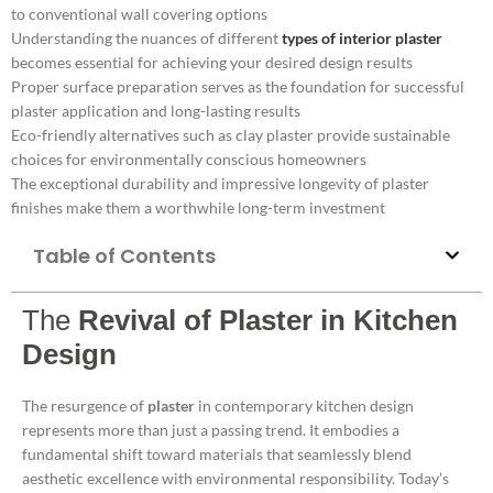
to conventional wall covering options
Understanding the nuances of different
types of interior plaster
becomes essential for achieving your desired design results
Proper surface preparation serves as the foundation for successful
plaster application and long-lasting results
Eco-friendly alternatives such as clay plaster provide sustainable
choices for environmentally conscious homeowners
The exceptional durability and impressive longevity of plaster
finishes make them a worthwhile long-term investment
Table of Contents
The
Revival of Plaster in Kitchen
Design
The resurgence of
plaster
in contemporary kitchen design
represents more than just a passing trend. It embodies a
fundamental shift toward materials that seamlessly blend
aesthetic excellence with environmental responsibility. Today’s