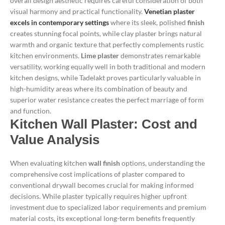
overall design aesthetic requires careful consideration of both
visual harmony and practical functionality.
Venetian plaster
excels in contemporary settings
where its sleek, polished
finish
creates stunning focal points, while clay plaster brings natural
warmth and organic texture that perfectly complements rustic
kitchen environments.
Lime plaster
demonstrates remarkable
versatility, working equally well in both traditional and modern
kitchen designs, while Tadelakt proves particularly valuable in
high-humidity areas where its combination of beauty and
superior water resistance creates the perfect marriage of form
and function.
Kitchen Wall Plaster: Cost and
Value Analysis
When evaluating kitchen
wall finish
options, understanding the
comprehensive cost implications of plaster compared to
conventional drywall becomes crucial for making informed
decisions. While plaster typically requires higher upfront
investment due to specialized labor requirements and premium
material costs, its exceptional long-term benefits frequently