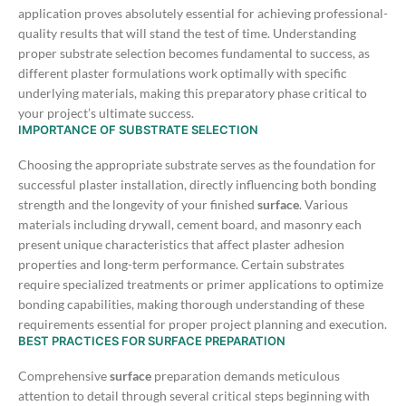
application proves absolutely essential for achieving professional-
quality results that will stand the test of time. Understanding
proper substrate selection becomes fundamental to success, as
different plaster formulations work optimally with specific
underlying materials, making this preparatory phase critical to
your project’s ultimate success.
IMPORTANCE OF SUBSTRATE SELECTION
Choosing the appropriate substrate serves as the foundation for
successful plaster installation, directly influencing both bonding
strength and the longevity of your finished
surface
. Various
materials including drywall, cement board, and masonry each
present unique characteristics that affect plaster adhesion
properties and long-term performance.
Certain substrates
require specialized treatments or primer applications to optimize
bonding capabilities, making thorough understanding of these
requirements essential for proper project planning and execution.
BEST PRACTICES FOR SURFACE PREPARATION
Comprehensive
surface
preparation demands meticulous
attention to detail through several critical steps beginning with