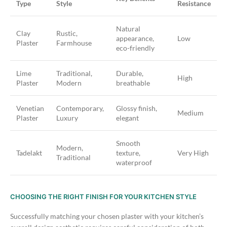
Type
Style
Resistance
Natural
Clay
Rustic,
appearance,
Low
Plaster
Farmhouse
eco-friendly
Lime
Traditional,
Durable,
High
Plaster
Modern
breathable
Venetian
Contemporary,
Glossy finish,
Medium
Plaster
Luxury
elegant
Smooth
Modern,
Tadelakt
texture,
Very High
Traditional
waterproof
CHOOSING THE RIGHT FINISH FOR YOUR KITCHEN STYLE
Successfully matching your chosen plaster with your kitchen’s