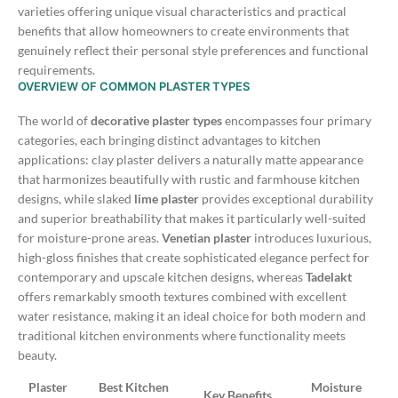
varieties offering unique visual characteristics and practical
benefits that allow homeowners to create environments that
genuinely reflect their personal style preferences and functional
requirements.
OVERVIEW OF COMMON PLASTER TYPES
The world of
decorative plaster types
encompasses four primary
categories, each bringing distinct advantages to kitchen
applications: clay plaster delivers a naturally matte appearance
that harmonizes beautifully with rustic and farmhouse kitchen
designs, while slaked
lime plaster
provides exceptional durability
and superior breathability that makes it particularly well-suited
for moisture-prone areas.
Venetian plaster
introduces luxurious,
high-gloss finishes that create sophisticated elegance perfect for
contemporary and upscale kitchen designs, whereas
Tadelakt
offers remarkably smooth textures combined with excellent
water resistance, making it an ideal choice for both modern and
traditional kitchen environments where functionality meets
beauty.
Plaster
Best Kitchen
Moisture
Key Benefits