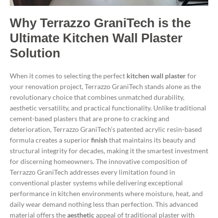
Why Terrazzo GraniTech is the
Ultimate Kitchen Wall Plaster
Solution
When it comes to selecting the perfect
kitchen wall plaster
for
your renovation project, Terrazzo GraniTech stands alone as the
revolutionary choice that combines unmatched durability,
aesthetic versatility, and practical functionality. Unlike traditional
cement-based plasters that are prone to cracking and
deterioration, Terrazzo GraniTech’s patented acrylic resin-based
formula creates a superior
finish
that maintains its beauty and
structural integrity for decades, making it the smartest investment
for discerning homeowners.
The innovative composition of
Terrazzo GraniTech addresses every limitation found in
conventional plaster systems while delivering exceptional
performance in kitchen environments where moisture, heat, and
daily wear demand nothing less than perfection. This advanced
material offers the
aesthetic
appeal of traditional plaster with