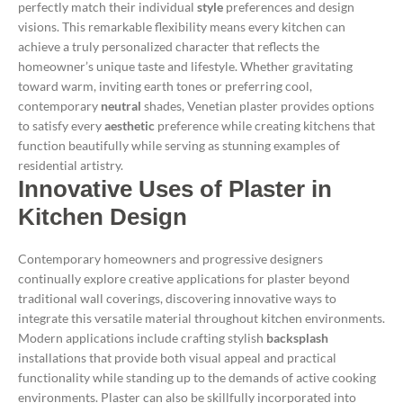
perfectly match their individual
style
preferences and design
visions. This remarkable flexibility means every kitchen can
achieve a truly personalized character that reflects the
homeowner’s unique taste and lifestyle.
Whether gravitating
toward warm, inviting earth tones or preferring cool,
contemporary
neutral
shades, Venetian plaster provides options
to satisfy every
aesthetic
preference while creating kitchens that
function beautifully while serving as stunning examples of
residential artistry.
Innovative Uses of Plaster in
Kitchen Design
Contemporary homeowners and progressive designers
continually explore creative applications for plaster beyond
traditional wall coverings, discovering innovative ways to
integrate this versatile material throughout kitchen environments.
Modern applications include crafting stylish
backsplash
installations that provide both visual appeal and practical
functionality while standing up to the demands of active cooking
environments.
Plaster can also be skillfully incorporated into