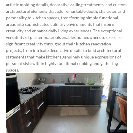
artistic molding details, decorative
ceiling
treatments, and custom
architectural elements that add remarkable depth, character, and
personality to kitchen spaces, transforming simple functional
areas into sophisticated culinary environments that inspire
creativity and enhance daily living experiences.
The exceptional
versatility of plaster materials enables homeowners to exercise
significant creativity throughout their
kitchen renovation
projects, from intricate decorative details to bold architectural
statements that make kitchens genuinely unique expressions of
personal
style
within highly functional cooking and gathering
spaces.