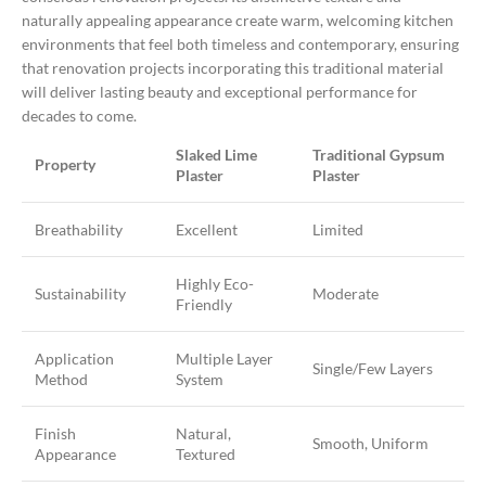
naturally appealing appearance create warm, welcoming kitchen
environments that feel both timeless and contemporary, ensuring
that renovation projects incorporating this traditional material
will deliver lasting beauty and exceptional performance for
decades to come.
Slaked Lime
Traditional Gypsum
Property
Plaster
Plaster
Breathability
Excellent
Limited
Highly Eco-
Sustainability
Moderate
Friendly
Application
Multiple Layer
Single/Few Layers
Method
System
Finish
Natural,
Smooth, Uniform
Appearance
Textured