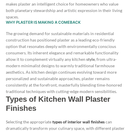
makes plaster an intelligent choice for homeowners who value
both planetary stewardship and artistic expression in their living
spaces.
WHY PLASTER IS MAKING A COMEBACK
The growing demand for sustainable materials in residential
construction has positioned plaster as a leading eco-friendly
option that resonates deeply with environmentally conscious
consumers. Its inherent elegance and remarkable functionality
allow it to complement virtually any kitchen
style
, from ultra-
modern minimalist designs to warmly traditional farmhouse
aesthetics.
As kitchen design continues evolving toward more
personalized and sustainable approaches, plaster remains
consistently at the forefront, masterfully blending time-honored
traditional techniques with cutting-edge modern sensibilities.
Types of Kitchen Wall Plaster
Finishes
Selecting the appropriate
types of interior wall finishes
can
dramatically transform your culinary space, with different plaster