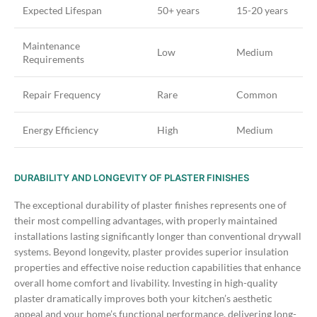
Expected Lifespan
50+ years
15-20 years
Maintenance
Low
Medium
Requirements
Repair Frequency
Rare
Common
Energy Efficiency
High
Medium
DURABILITY AND LONGEVITY OF PLASTER FINISHES
The exceptional durability of plaster finishes represents one of
their most compelling advantages, with properly maintained
installations lasting significantly longer than conventional drywall
systems. Beyond longevity, plaster provides superior insulation
properties and effective noise reduction capabilities that enhance
overall home comfort and livability.
Investing in high-quality
plaster dramatically improves both your kitchen’s aesthetic
appeal and your home’s functional performance, delivering long-