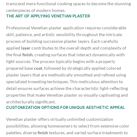
transcend mere functional cooking spaces to become the stunning
centerpieces of modern homes.
THE ART OF APPLYING VENETIAN PLASTER
Professional Venetian plaster application requires considerable
skill, patience, and artistic sensibility throughout the intricate
process of building successive plaster layers. Each carefully
applied
layer
contributes to the overall depth and complexity of
the final
finish
, creating surfaces that interact dynamically with
light sources.
The process typically begins with a properly
prepared base
coat
, followed by strategically applied colored
plaster layers that are methodically smoothed and refined using
specialized troweling techniques. This meticulous attention to
detail ensures surfaces achieve the characteristic light-reflecting
properties that make Venetian plaster so visually captivating and
architecturally significant.
CUSTOMIZATION OPTIONS FOR UNIQUE AESTHETIC APPEAL
Venetian plaster offers virtually unlimited customization
possibilities, allowing homeowners to select from extensive color
palettes, diverse
finish
textures, and varied surface treatments to