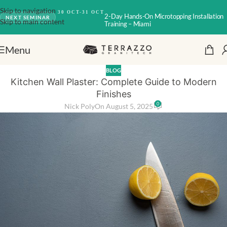
Skip to navigation
30 OCT-31 OCT
2-Day Hands-On Microtopping Installation
NEXT SEMINAR
Skip to main content
Training – Miami
Menu
BLOG
Kitchen Wall Plaster: Complete Guide to Modern
Finishes
0
Nick Poly
On August 5, 2025