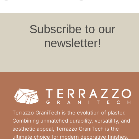
Subscribe to our
newsletter!
Terrazzo GraniTech is the evolution of plaster.
Combining unmatched durability, versatility, and
aesthetic appeal, Terrazzo GraniTech is the
ultimate choice for modern decorative finishes.