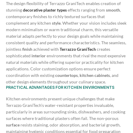
The design flexibility of Terrazzo GraniTech enables creation of
stunning
decorative plaster types
effects ranging from
smooth
,
contemporary finishes to richly textured surfaces that
complement any kitchen
style
. Whether your vision includes sleek
modern minimalism or warm traditional charm, this versatile
material adapts perfectly to your design goals while maintaining
consistent quality and performance characteristics.
The seamless,
jointless
finish
achieved with
Terrazzo GraniTech
creates
sophisticated
interior
environments that rival the most expensive
natural materials while offering superior practicality for kitchen
applications. Color customization options ensure perfect
coordination with existing
countertops
,
kitchen cabinets
, and
other design elements throughout your culinary space.
PRACTICAL ADVANTAGES FOR KITCHEN ENVIRONMENTS
Kitchen environments present unique challenges that make
Terrazzo GraniTech’s water-resistant properties invaluable,
particularly in areas surrounding sinks, dishwashers, and cooking
surfaces where traditional plasters often fail. The non-porous
surface
resists staining, odor absorption, and bacterial growth,
maintaining hygienic conditions essential for food preparation