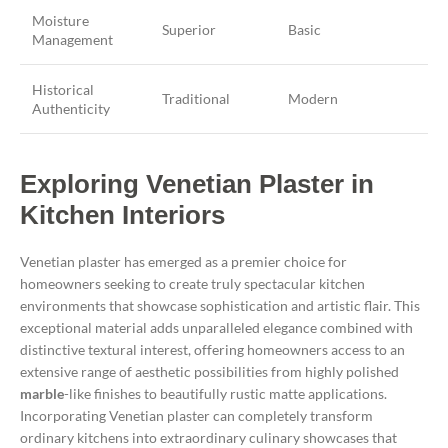
Moisture
Superior
Basic
Management
Historical
Traditional
Modern
Authenticity
Exploring Venetian Plaster in
Kitchen Interiors
Venetian plaster has emerged as a premier choice for
homeowners seeking to create truly spectacular kitchen
environments that showcase sophistication and artistic flair. This
exceptional material adds unparalleled elegance combined with
distinctive textural interest, offering homeowners access to an
extensive range of aesthetic possibilities from highly polished
marble
-like finishes to beautifully rustic matte applications.
Incorporating Venetian plaster can completely transform
ordinary kitchens into extraordinary culinary showcases that