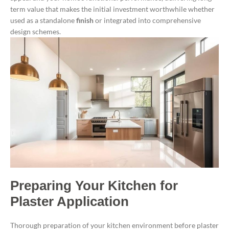
term value that makes the initial investment worthwhile whether
used as a standalone
finish
or integrated into comprehensive
design schemes.
Preparing Your Kitchen for
Plaster Application
Thorough preparation of your kitchen environment before plaster