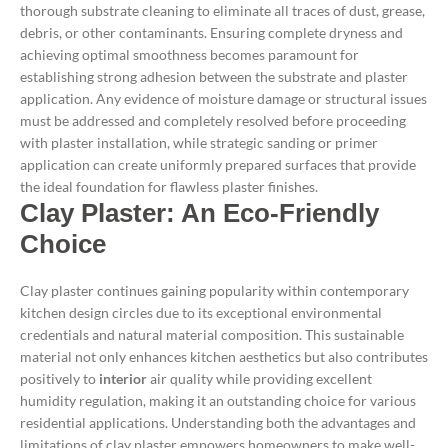
thorough substrate cleaning to eliminate all traces of dust, grease,
debris, or other contaminants. Ensuring complete dryness and
achieving optimal smoothness becomes paramount for
establishing strong adhesion between the substrate and plaster
application.
Any evidence of moisture damage or structural issues
must be addressed and completely resolved before proceeding
with plaster installation, while strategic sanding or primer
application can create uniformly prepared surfaces that provide
the ideal foundation for flawless plaster finishes.
Clay Plaster: An Eco-Friendly
Choice
Clay plaster continues gaining popularity within contemporary
kitchen design circles due to its exceptional environmental
credentials and natural material composition. This sustainable
material not only enhances kitchen aesthetics but also contributes
positively to
interior
air quality while providing excellent
humidity regulation, making it an outstanding choice for various
residential applications.
Understanding both the advantages and
limitations of clay plaster empowers homeowners to make well-