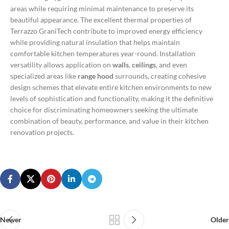
areas while requiring minimal maintenance to preserve its
beautiful appearance.
The excellent thermal properties of
Terrazzo GraniTech contribute to improved energy efficiency
while providing natural insulation that helps maintain
comfortable kitchen temperatures year-round. Installation
versatility allows application on
walls
,
ceilings
, and even
specialized areas like
range hood
surrounds, creating cohesive
design schemes that elevate entire kitchen environments to new
levels of sophistication and functionality, making it the definitive
choice for discriminating homeowners seeking the ultimate
combination of beauty, performance, and value in their kitchen
renovation projects.
Newer
Older