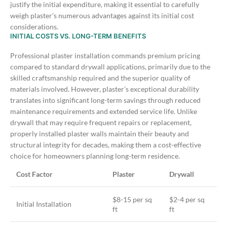
justify the initial expenditure, making it essential to carefully
weigh plaster’s numerous advantages against its initial cost
considerations.
INITIAL COSTS VS. LONG-TERM BENEFITS
Professional plaster installation commands premium pricing
compared to standard drywall applications, primarily due to the
skilled craftsmanship required and the superior quality of
materials involved. However, plaster’s exceptional durability
translates into significant long-term savings through reduced
maintenance requirements and extended service life.
Unlike
drywall that may require frequent repairs or replacement,
properly installed plaster walls maintain their beauty and
structural integrity for decades, making them a cost-effective
choice for homeowners planning long-term residence.
Cost Factor
Plaster
Drywall
$8-15 per sq
$2-4 per sq
Initial Installation
ft
ft