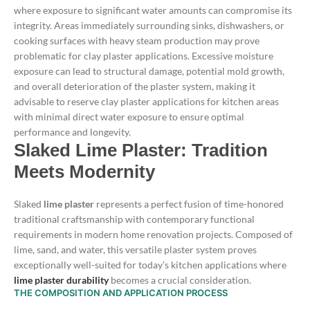
where exposure to significant water amounts can compromise its
integrity. Areas immediately surrounding sinks, dishwashers, or
cooking surfaces with heavy steam production may prove
problematic for clay plaster applications.
Excessive moisture
exposure can lead to structural damage, potential mold growth,
and overall deterioration of the plaster system, making it
advisable to reserve clay plaster applications for kitchen areas
with minimal direct water exposure to ensure optimal
performance and longevity.
Slaked Lime Plaster: Tradition
Meets Modernity
Slaked
lime plaster
represents a perfect fusion of time-honored
traditional craftsmanship with contemporary functional
requirements in modern home renovation projects. Composed of
lime, sand, and water, this versatile plaster system proves
exceptionally well-suited for today’s kitchen applications where
lime plaster durability
becomes a crucial consideration.
THE COMPOSITION AND APPLICATION PROCESS