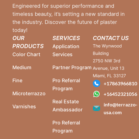
Engineered for superior performance and
timeless beauty, it’s setting a new standard in
the industry. Discover the future of plaster
today!
OUR
SERVICES
CONTACT US
PRODUCTS
Application
The Wynwood
Building
Color Chart
Services
2750 NW 3rd
Medium
Partner Program
Avenue, Unit 13
Miami, FL 33127
Fine
Pro Referral
+17863966810
Program
Microterrazzo
+16452321056
Real Estate
info@terrazzo-
Varnishes
Ambassador
usa.com
Pro Referral
Program