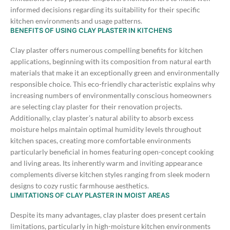
informed decisions regarding its suitability for their specific
kitchen environments and usage patterns.
BENEFITS OF USING CLAY PLASTER IN KITCHENS
Clay plaster offers numerous compelling benefits for kitchen
applications, beginning with its composition from natural earth
materials that make it an exceptionally green and environmentally
responsible choice. This eco-friendly characteristic explains why
increasing numbers of environmentally conscious homeowners
are selecting clay plaster for their renovation projects.
Additionally, clay plaster’s natural ability to absorb excess
moisture helps maintain optimal humidity levels throughout
kitchen spaces, creating more comfortable environments
particularly beneficial in homes featuring open-concept cooking
and living areas. Its inherently warm and inviting appearance
complements diverse kitchen styles ranging from sleek modern
designs to cozy rustic farmhouse aesthetics.
LIMITATIONS OF CLAY PLASTER IN MOIST AREAS
Despite its many advantages, clay plaster does present certain
limitations, particularly in high-moisture kitchen environments