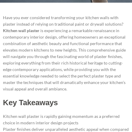
Have you ever considered transforming your kitchen walls with
plaster instead of relying on traditional paint or drywall solutions?
Kitchen wall plaster
is experiencing a remarkable renaissance in
contemporary interior design, offering homeowners an exceptional
combination of aesthetic beauty and functional performance that
elevates modern kitchens to new heights. This comprehensive guide
will navigate you through the fascinating world of plaster finishes,
exploring everything from their rich historical heritage to cutting-
edge contemporary applications, while providing you with the
essential knowledge needed to select the perfect plaster type and
master the techniques that will dramatically enhance your kitchen’s
visual appeal and overall ambiance.
Key Takeaways
Kitchen wall plaster is rapidly gaining momentum as a preferred
choice in modern interior design projects
Plaster finishes deliver unparalleled aesthetic appeal when compared