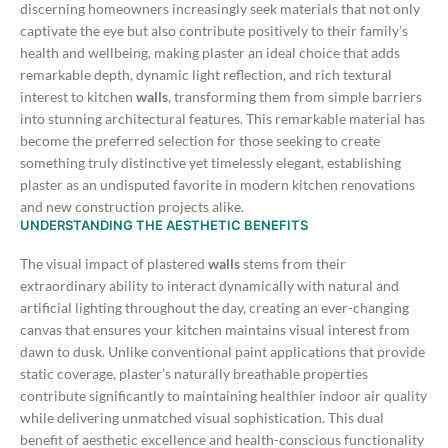
discerning homeowners increasingly seek materials that not only
captivate the eye but also contribute positively to their family’s
health and wellbeing, making plaster an ideal choice that adds
remarkable depth, dynamic light reflection, and rich textural
interest to kitchen
walls
, transforming them from simple barriers
into stunning architectural features.
This remarkable material has
become the preferred selection for those seeking to create
something truly distinctive yet timelessly elegant, establishing
plaster as an undisputed favorite in modern kitchen renovations
and new construction projects alike.
UNDERSTANDING THE AESTHETIC BENEFITS
The visual impact of plastered
walls
stems from their
extraordinary ability to interact dynamically with natural and
artificial lighting throughout the day, creating an ever-changing
canvas that ensures your kitchen maintains visual interest from
dawn to dusk. Unlike conventional paint applications that provide
static coverage, plaster’s naturally breathable properties
contribute significantly to maintaining healthier indoor air quality
while delivering unmatched visual sophistication.
This dual
benefit of aesthetic excellence and health-conscious functionality