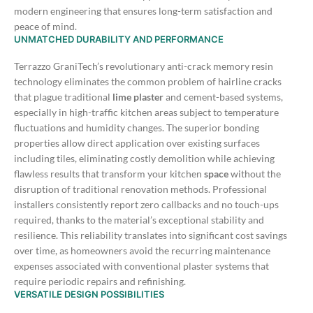
modern engineering that ensures long-term satisfaction and
peace of mind.
UNMATCHED DURABILITY AND PERFORMANCE
Terrazzo GraniTech’s revolutionary anti-crack memory resin
technology eliminates the common problem of hairline cracks
that plague traditional
lime plaster
and cement-based systems,
especially in high-traffic kitchen areas subject to temperature
fluctuations and humidity changes. The superior bonding
properties allow direct application over existing surfaces
including tiles, eliminating costly demolition while achieving
flawless results that transform your kitchen
space
without the
disruption of traditional renovation methods.
Professional
installers consistently report zero callbacks and no touch-ups
required, thanks to the material’s exceptional stability and
resilience. This reliability translates into significant cost savings
over time, as homeowners avoid the recurring maintenance
expenses associated with conventional plaster systems that
require periodic repairs and refinishing.
VERSATILE DESIGN POSSIBILITIES