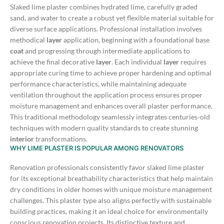
Slaked lime plaster combines hydrated lime, carefully graded
sand, and water to create a robust yet flexible material suitable for
diverse surface applications. Professional installation involves
methodical
layer
application, beginning with a foundational base
coat
and progressing through intermediate applications to
achieve the final decorative
layer
.
Each individual
layer
requires
appropriate curing time to achieve proper hardening and optimal
performance characteristics, while maintaining adequate
ventilation throughout the application process ensures proper
moisture management and enhances overall plaster performance.
This traditional methodology seamlessly integrates centuries-old
techniques with modern quality standards to create stunning
interior
transformations.
WHY LIME PLASTER IS POPULAR AMONG RENOVATORS
Renovation professionals consistently favor slaked lime plaster
for its exceptional breathability characteristics that help maintain
dry conditions in older homes with unique moisture management
challenges. This plaster type also aligns perfectly with sustainable
building practices, making it an ideal choice for environmentally
conscious renovation projects.
Its distinctive texture and