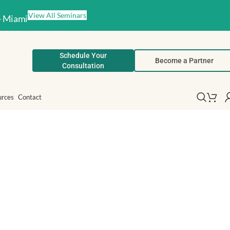
View All Seminars
– Miami
Schedule Your
Become a Partner
Consultation
urces
Contact