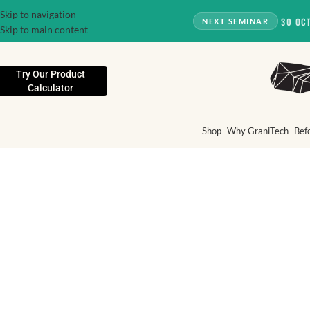
Skip to navigation
30 OC
NEXT SEMINAR
Skip to main content
Try Our Product
Calculator
Shop
Why GraniTech
Bef