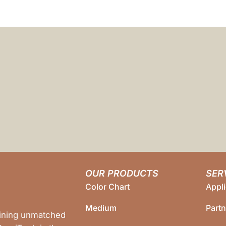
OUR PRODUCTS
SER
Color Chart
Appli
Medium
Part
bining unmatched