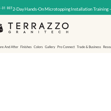
T-31 OCT
2-Day Hands-On Microtopping Installation Training 
ore And After
Finishes
Colors
Gallery
Pro Connect
Trade & Business
Reso