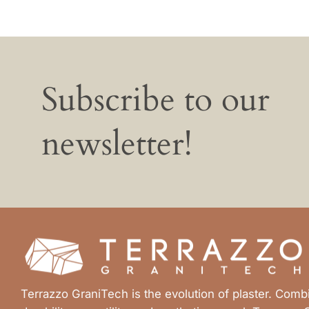
Subscribe to our
newsletter!
Terrazzo GraniTech is the evolution of plaster. Com