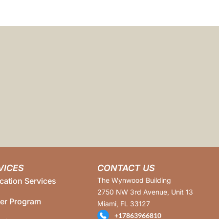
VICES
CONTACT US
cation Services
The Wynwood Building
2750 NW 3rd Avenue, Unit 13
ner Program
Miami, FL 33127
+17863966810