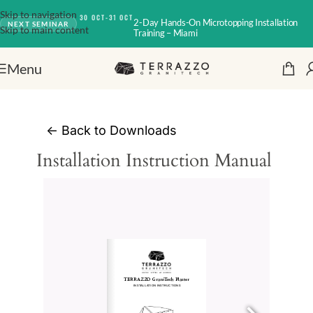
Skip to navigation
30 OCT-31 OCT
2-Day Hands-On Microtopping Installation
NEXT SEMINAR
Skip to main content
Training – Miami
Menu
<-
Back to Downloads
Installation Instruction Manual