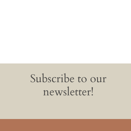
Subscribe to our
newsletter!